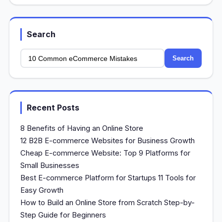
Search
Search
Recent Posts
8 Benefits of Having an Online Store
12 B2B E-commerce Websites for Business Growth
Cheap E-commerce Website: Top 9 Platforms for
Small Businesses
Best E-commerce Platform for Startups 11 Tools for
Easy Growth
How to Build an Online Store from Scratch Step-by-
Step Guide for Beginners