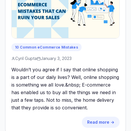
10 Common eCommerce Mistakes
Cyril Gupta
January 3, 2023
Wouldn’t you agree if I say that online shopping
is a part of our daily lives? Well, online shopping
is something we all love.&nbsp; E-commerce
has enabled us to buy all the things we need in
just a few taps. Not to miss, the home delivery
that they provide is so convenient.
Read more →