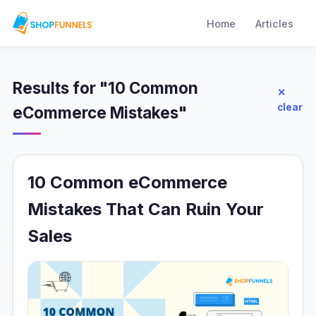
Home
Articles
Results for "10 Common
✕
clear
eCommerce Mistakes"
10 Common eCommerce
Mistakes That Can Ruin Your
Sales