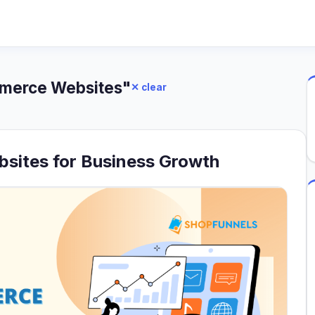
mmerce Websites"
✕ clear
sites for Business Growth