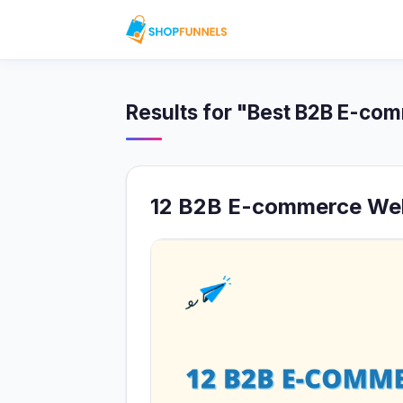
Results for "Best B2B E-co
12 B2B E-commerce Web