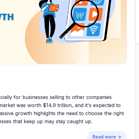
ially for businesses selling to other companies
ket was worth $14.9 trillion, and it's expected to
assive growth highlights the need to choose the right
sses that keep up may stay caught up.
Read more →