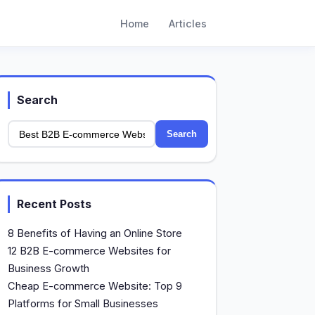
Home
Articles
Search
Search
Recent Posts
8 Benefits of Having an Online Store
12 B2B E-commerce Websites for
Business Growth
Cheap E-commerce Website: Top 9
Platforms for Small Businesses