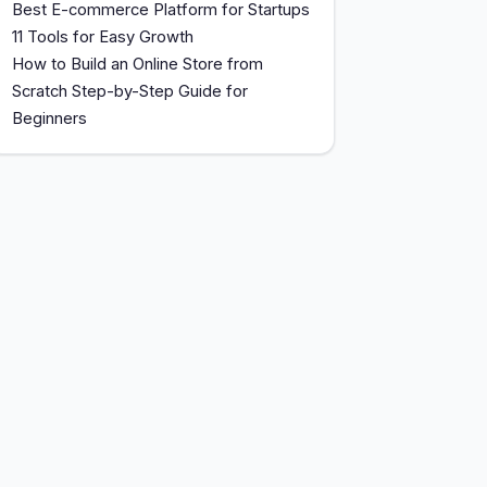
Best E-commerce Platform for Startups
11 Tools for Easy Growth
How to Build an Online Store from
Scratch Step-by-Step Guide for
Beginners