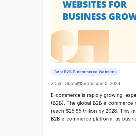
Best B2B E-commerce Websites
Cyril Gupta
September 5, 2024
E-commerce is rapidly growing, espec
(B2B). The global B2B e-commerce mar
reach $25.65 trillion by 2028. This m
B2B e-commerce platform, as busine