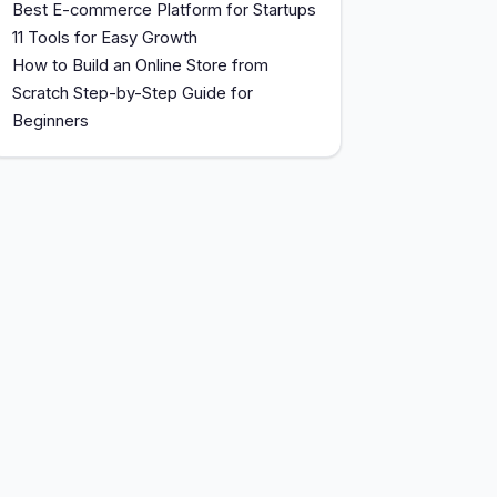
Best E-commerce Platform for Startups
11 Tools for Easy Growth
How to Build an Online Store from
Scratch Step-by-Step Guide for
Beginners