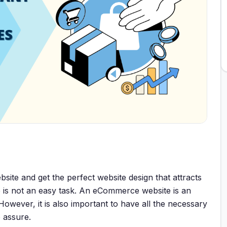
bsite and get the perfect website design that attracts
e is not an easy task. An eCommerce website is an
 However, it is also important to have all the necessary
 assure.