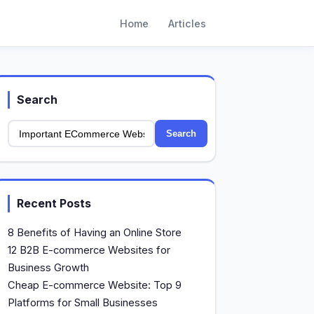
Home
Articles
Search
Search
Recent Posts
8 Benefits of Having an Online Store
12 B2B E-commerce Websites for
Business Growth
Cheap E-commerce Website: Top 9
Platforms for Small Businesses