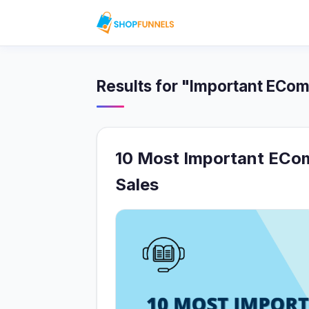
Results for "Important ECo
10 Most Important ECo
Sales