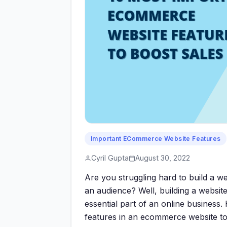
Important ECommerce Website Features
Cyril Gupta
August 30, 2022
Are you struggling hard to build a we
an audience? Well, building a websit
essential part of an online business.
features in an ecommerce website to