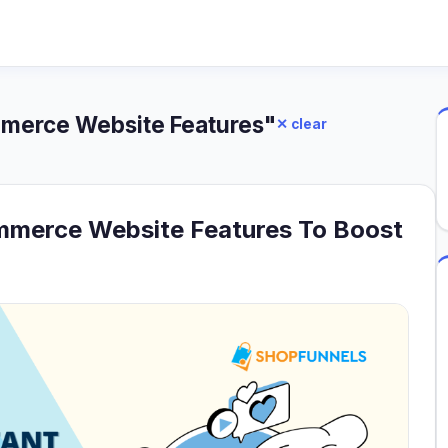
mmerce Website Features"
✕ clear
mmerce Website Features To Boost