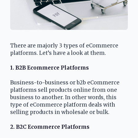
There are majorly 3 types of eCommerce 
platforms. Let’s have a look at them.
1. B2B Ecommerce Platforms
Business-to-business or b2b eCommerce 
platforms sell products online from one 
business to another. In other words, this 
type of eCommerce platform deals with 
selling products in wholesale or bulk.
2. B2C Ecommerce Platforms