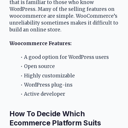
that is familiar to those who know 
WordPress. Many of the selling features on 
woocommerce are simple. WooCommerce’s 
unreliability sometimes makes it difficult to 
build an online store.
Woocommerce Features:
A good option for WordPress users
Open source 
Highly customizable 
WordPress plug-ins
Active developer
How To Decide Which 
Ecommerce Platform Suits 