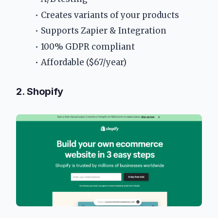
Creates variants of your products
Supports Zapier & Integration
100% GDPR compliant
Affordable ($67/year)
2. Shopify