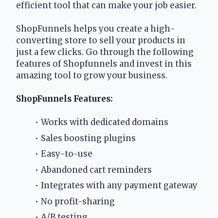
efficient tool that can make your job easier.
ShopFunnels helps you create a high-
converting store to sell your products in 
just a few clicks. Go through the following 
features of Shopfunnels and invest in this 
amazing tool to grow your business.
ShopFunnels Features:
Works with dedicated domains
Sales boosting plugins
Easy-to-use
Abandoned cart reminders
Integrates with any payment gateway
No profit-sharing
A/B testing