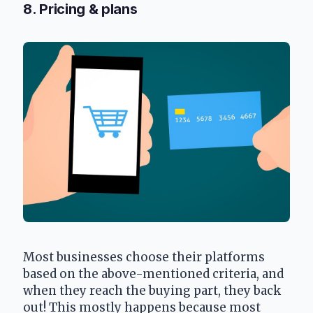
8. Pricing & plans
Most businesses choose their platforms 
based on the above-mentioned criteria, and 
when they reach the buying part, they back 
out! This mostly happens because most 