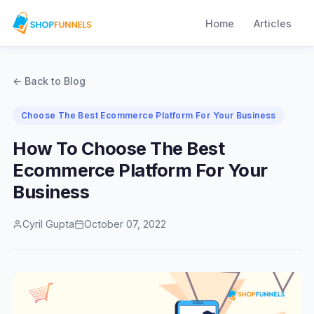
Home
Articles
← Back to Blog
Choose The Best Ecommerce Platform For Your Business
How To Choose The Best
Ecommerce Platform For Your
Business
Cyril Gupta
October 07, 2022