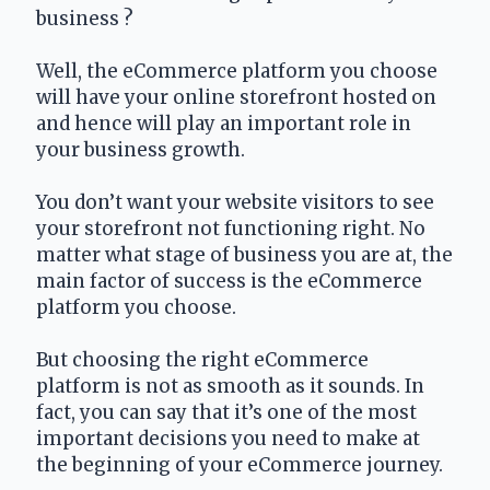
business ?
Well, the eCommerce platform you choose 
will have your online storefront hosted on 
and hence will play an important role in 
your business growth. 
You don’t want your website visitors to see 
your storefront not functioning right. No 
matter what stage of business you are at, the 
main factor of success is the eCommerce 
platform you choose.
But choosing the right eCommerce 
platform is not as smooth as it sounds. In 
fact, you can say that it’s one of the most 
important decisions you need to make at 
the beginning of your eCommerce journey.