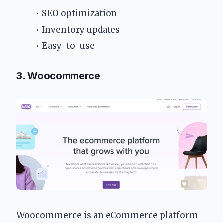
SEO optimization
Inventory updates
Easy-to-use
3. Woocommerce
Woocommerce is an eCommerce platform 