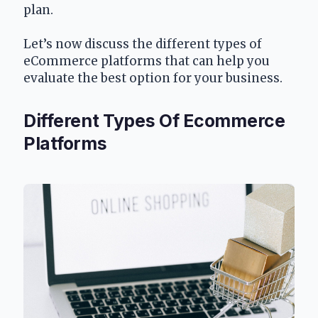
plan. 
Let’s now discuss the different types of 
eCommerce platforms that can help you 
evaluate the best option for your business.
Different Types Of Ecommerce 
Platforms