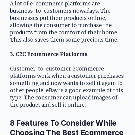
A lot of e-commerce platforms are 
business-to-customers nowadays. The 
businesses put their products online, 
allowing the consumer to purchase the 
products from the comfort of their home. 
This also saves them some precious time.
3. C2C Ecommerce Platforms
Customer-to-customer eCommerce 
platforms work when a customer purchases 
something and now wants to sell it again to 
other people. eBay is a good example of this 
type. The consumer can upload images of 
the product and sell it online.
8 Features To Consider While 
Choosing The Best Ecommerce 