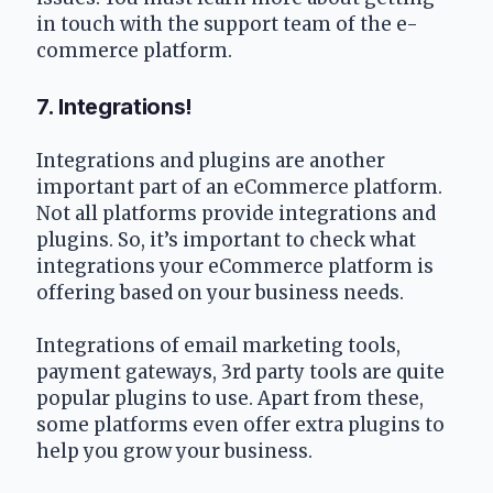
in touch with the support team of the e-
commerce platform.
7. Integrations!
Integrations and plugins are another 
important part of an eCommerce platform. 
Not all platforms provide integrations and 
plugins. So, it’s important to check what 
integrations your eCommerce platform is 
offering based on your business needs.
Integrations of email marketing tools, 
payment gateways, 3rd party tools are quite 
popular plugins to use. Apart from these, 
some platforms even offer extra plugins to 
help you grow your business.