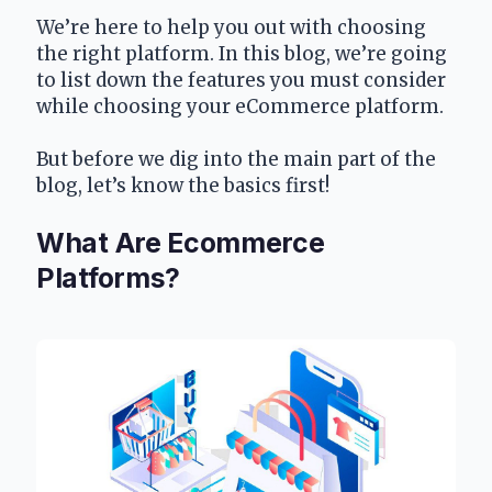
We’re here to help you out with choosing 
the right platform. In this blog, we’re going 
to list down the features you must consider 
while choosing your eCommerce platform.
But before we dig into the main part of the 
blog, let’s know the basics first!
What Are Ecommerce 
Platforms?