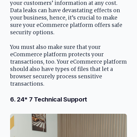
your customers’ information at any cost. 
Data leaks can have devastating effects on 
your business, hence, it’s crucial to make 
sure your eCommerce platform offers safe 
security options.
You must also make sure that your 
eCommerce platform protects your 
transactions, too. Your eCommerce platform 
should also have types of files that let a 
browser securely process sensitive 
transactions.
6. 24* 7 Technical Support