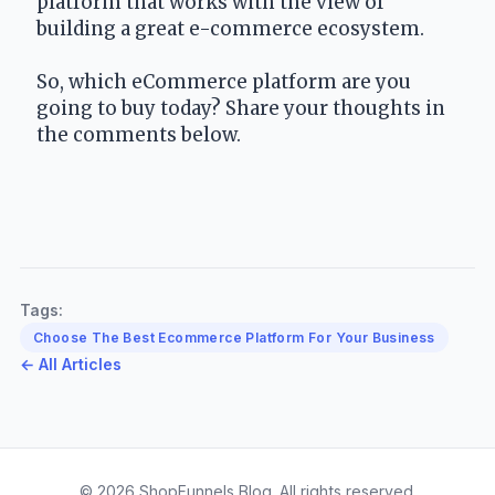
platform that works with the view of 
building a great e-commerce ecosystem.
So, which eCommerce platform are you 
going to buy today? Share your thoughts in 
the comments below.
Tags:
Choose The Best Ecommerce Platform For Your Business
← All Articles
© 2026 ShopFunnels Blog. All rights reserved.