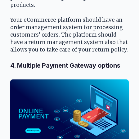
products. 
Your eCommerce platform should have an 
order management system for processing 
customers’ orders. The platform should 
have a return management system also that 
allows you to take care of your return policy.
4. Multiple Payment Gateway options