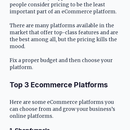
people consider pricing to be the least 
important part of an eCommerce platform.
There are many platforms available in the 
market that offer top-class features and are 
the best among all, but the pricing kills the 
mood.
Fix a proper budget and then choose your 
platform.
Top 3 Ecommerce Platforms 
Here are some eCommerce platforms you 
can choose from and grow your business’s 
online platforms.