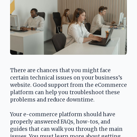
There are chances that you might face 
certain technical issues on your business’s 
website. Good support from the eCommerce 
platform can help you troubleshoot these 
problems and reduce downtime.
Your e-commerce platform should have 
properly answered FAQs, how-tos, and 
guides that can walk you through the main 
issues. You must learn more about getting 