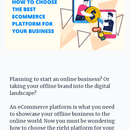
Planning to start an online business? Or 
taking your offline brand into the digital 
landscape?
An eCommerce platform is what you need 
to showcase your offline business to the 
online world. Now you must be wondering 
how to choose the right platform for your 