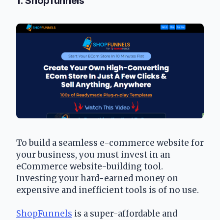
1. Shopfunnels
To build a seamless e-commerce website for 
your business, you must invest in an 
eCommerce website-building tool. 
Investing your hard-earned money on 
expensive and inefficient tools is of no use.
ShopFunnels
 is a super-affordable and 