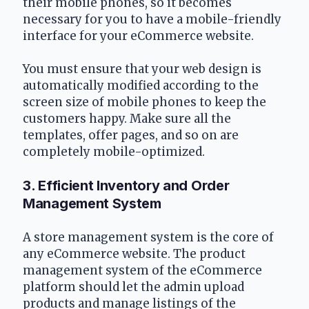
their mobile phones, so it becomes 
necessary for you to have a mobile-friendly 
interface for your eCommerce website.
You must ensure that your web design is 
automatically modified according to the 
screen size of mobile phones to keep the 
customers happy. Make sure all the 
templates, offer pages, and so on are 
completely mobile-optimized.
3. Efficient Inventory and Order 
Management System
A store management system is the core of 
any eCommerce website. The product 
management system of the eCommerce 
platform should let the admin upload 
products and manage listings of the 