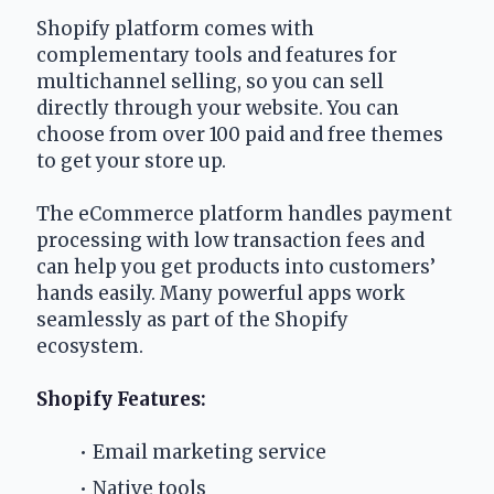
Shopify platform comes with 
complementary tools and features for 
multichannel selling, so you can sell 
directly through your website. You can 
choose from over 100 paid and free themes 
to get your store up.
The eCommerce platform handles payment 
processing with low transaction fees and 
can help you get products into customers’ 
hands easily. Many powerful apps work 
seamlessly as part of the Shopify 
ecosystem. 
Shopify Features:
Email marketing service
Native tools