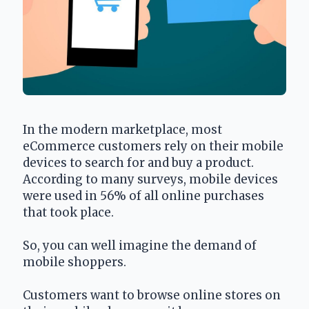
In the modern marketplace, most 
eCommerce customers rely on their mobile 
devices to search for and buy a product. 
According to many surveys, mobile devices 
were used in 56% of all online purchases 
that took place.
So, you can well imagine the demand of 
mobile shoppers.
Customers want to browse online stores on 