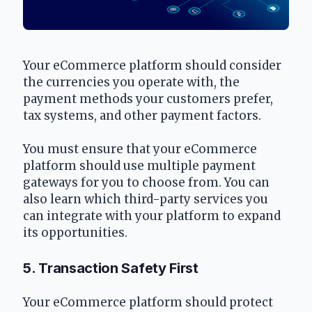
Your eCommerce platform should consider 
the currencies you operate with, the 
payment methods your customers prefer, 
tax systems, and other payment factors.
You must ensure that your eCommerce 
platform should use multiple payment 
gateways for you to choose from. You can 
also learn which third-party services you 
can integrate with your platform to expand 
its opportunities.
5. Transaction Safety First
Your eCommerce platform should protect 