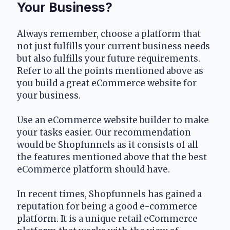
Your Business?
Always remember, choose a platform that 
not just fulfills your current business needs 
but also fulfills your future requirements. 
Refer to all the points mentioned above as 
you build a great eCommerce website for 
your business.
Use an eCommerce website builder to make 
your tasks easier. Our recommendation 
would be Shopfunnels as it consists of all 
the features mentioned above that the best 
eCommerce platform should have. 
In recent times, Shopfunnels has gained a 
reputation for being a good e-commerce 
platform. It is a unique retail eCommerce 