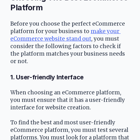
Platform
Before you choose the perfect eCommerce 
platform for your business to 
make your 
eCommerce website stand out
, you must 
consider the following factors to check if 
the platform matches your business needs 
or not.
1. User-friendly Interface
When choosing an eCommerce platform, 
you must ensure that it has a user-friendly 
interface for website creation.
To find the best and most user-friendly 
eCommerce platform, you must test several 
platforms. You must look for a platform that 