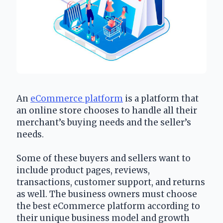
An 
eCommerce platform
 is a platform that 
an online store chooses to handle all their 
merchant’s buying needs and the seller’s 
needs. 
Some of these buyers and sellers want to 
include product pages, reviews, 
transactions, customer support, and returns 
as well. The business owners must choose 
the best eCommerce platform according to 
their unique business model and growth 