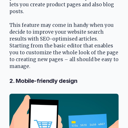
lets you create product pages and also blog 
posts. 
This feature may come in handy when you 
decide to improve your website search 
results with SEO-optimised articles. 
Starting from the basic editor that enables 
you to customize the whole look of the page 
to creating new pages – all should be easy to 
manage.
2. Mobile-friendly design