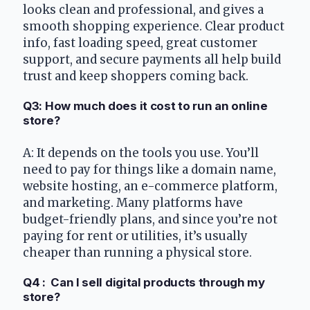
looks clean and professional, and gives a 
smooth shopping experience. Clear product 
info, fast loading speed, great customer 
support, and secure payments all help build 
trust and keep shoppers coming back.
Q3: How much does it cost to run an online 
store?
A: It depends on the tools you use. You’ll 
need to pay for things like a domain name, 
website hosting, an e-commerce platform, 
and marketing. Many platforms have 
budget-friendly plans, and since you’re not 
paying for rent or utilities, it’s usually 
cheaper than running a physical store.
Q4 :  Can I sell digital products through my 
store?