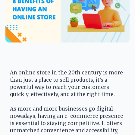
An online store in the 20th century is more 
than just a place to sell products, it’s a 
powerful way to reach your customers 
quickly, effectively, and at the right time.
As more and more businesses go digital 
nowadays, having an e-commerce presence 
is essential to staying competitive. It offers 
unmatched convenience and accessibility, 