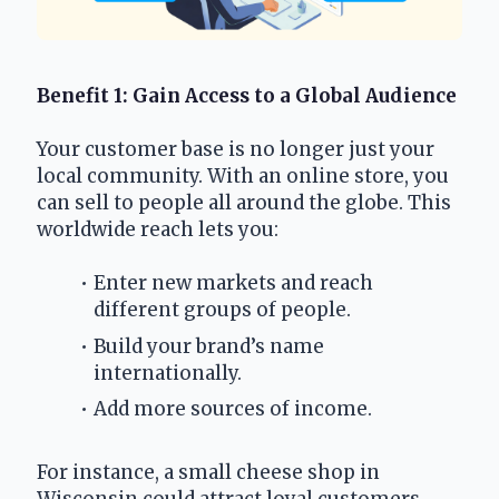
Benefit 1: Gain Access to a Global Audience
Your customer base is no longer just your 
local community. With an online store, you 
can sell to people all around the globe. This 
worldwide reach lets you:
Enter new markets and reach 
different groups of people.
Build your brand’s name 
internationally.
Add more sources of income.
For instance, a small cheese shop in 
Wisconsin could attract loyal customers 