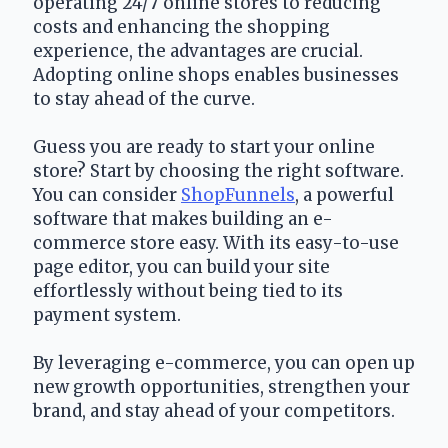
operating 24/7 online stores to reducing 
costs and enhancing the shopping 
experience, the advantages are crucial. 
Adopting online shops enables businesses 
to stay ahead of the curve.
Guess you are ready to start your online 
store? Start by choosing the right software. 
You can consider 
ShopFunnels
, a powerful 
software that makes building an e-
commerce store easy. With its easy-to-use 
page editor, you can build your site 
effortlessly without being tied to its 
payment system.
By leveraging e-commerce, you can open up 
new growth opportunities, strengthen your 
brand, and stay ahead of your competitors.