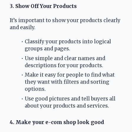
3. Show Off Your Products
It’s important to show your products clearly 
and easily.
Classify your products into logical 
groups and pages.
Use simple and clear names and 
descriptions for your products.
Make it easy for people to find what 
they want with filters and sorting 
options.
Use good pictures and tell buyers all 
about your products and services.
4. Make your e-com shop look good