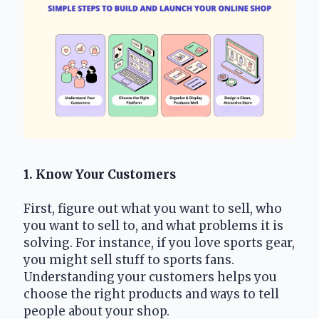
1. Know Your Customers
First, figure out what you want to sell, who 
you want to sell to, and what problems it is 
solving. For instance, if you love sports gear, 
you might sell stuff to sports fans. 
Understanding your customers helps you 
choose the right products and ways to tell 
people about your shop.