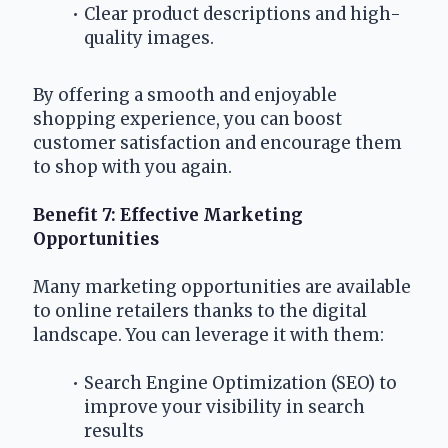
Clear product descriptions and high-
quality images.
By offering a smooth and enjoyable 
shopping experience, you can boost 
customer satisfaction and encourage them 
to shop with you again.
Benefit 7: Effective Marketing 
Opportunities
Many marketing opportunities are available 
to online retailers thanks to the digital 
landscape. You can leverage it with them:
Search Engine Optimization (SEO) to 
improve your visibility in search 
results