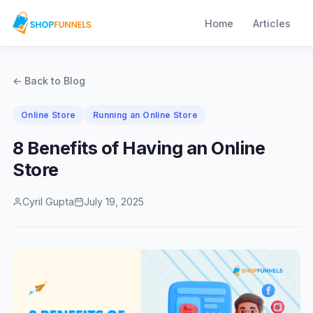
Home
Articles
← Back to Blog
Online Store
Running an Online Store
8 Benefits of Having an Online
Store
Cyril Gupta
July 19, 2025