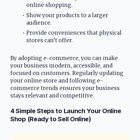
online shopping.
Show your products to a larger 
audience.
Provide conveniences that physical 
stores can’t offer.
By adopting e-commerce, you can make 
your business modern, accessible, and 
focused on customers. Regularly updating 
your online store and following e-
commerce trends ensures your business 
stays relevant and competitive.
4 Simple Steps to Launch Your Online 
Shop (Ready to Sell Online)