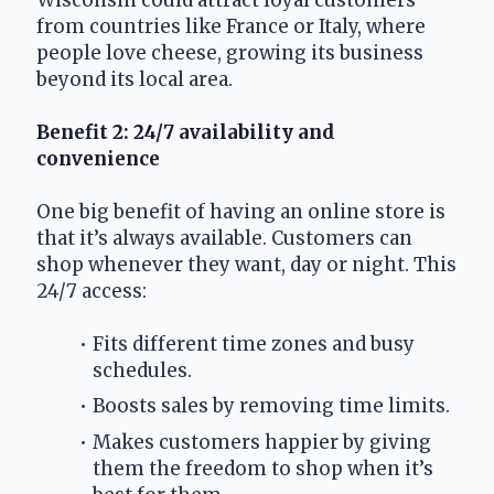
from countries like France or Italy, where 
people love cheese, growing its business 
beyond its local area.
Benefit 2: 24/7 availability and 
convenience
One big benefit of having an online store is 
that it’s always available. Customers can 
shop whenever they want, day or night. This 
24/7 access:
Fits different time zones and busy 
schedules.
Boosts sales by removing time limits.
Makes customers happier by giving 
them the freedom to shop when it’s 