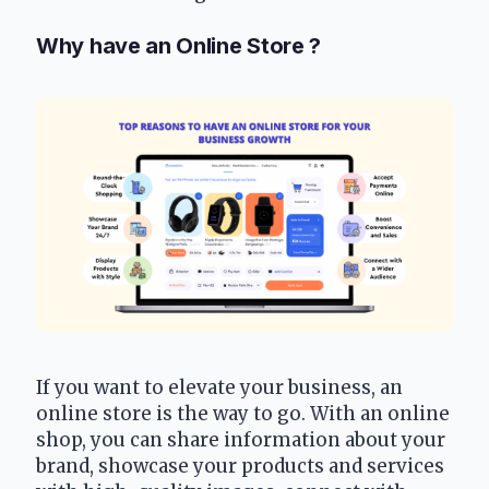
Why have an Online Store ?
If you want to elevate your business, an 
online store is the way to go. With an online 
shop, you can share information about your 
brand, showcase your products and services 