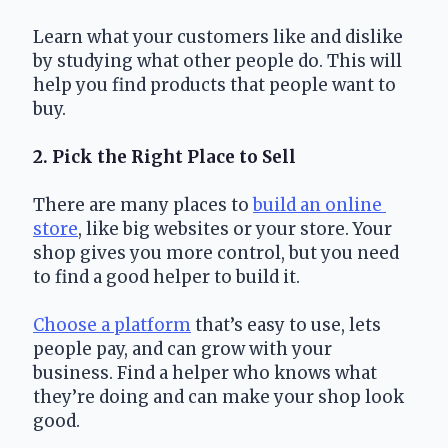
Learn what your customers like and dislike 
by studying what other people do. This will 
help you find products that people want to 
buy.
2. Pick the Right Place to Sell
There are many places to 
build an online 
store
, like big websites or your store. Your 
shop gives you more control, but you need 
to find a good helper to build it.
Choose a platform
 that’s easy to use, lets 
people pay, and can grow with your 
business. Find a helper who knows what 
they’re doing and can make your shop look 
good.