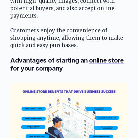
with high-quality images, connect with 
potential buyers, and also accept online 
payments.
Customers enjoy the convenience of 
shopping anytime, allowing them to make 
quick and easy purchases.
Advantages of starting an 
online store
for your company