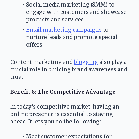
Social media marketing (SMM) to 
engage with customers and showcase 
products and services
Email marketing campaigns
 to 
nurture leads and promote special 
offers
Content marketing and 
blogging
 also play a 
crucial role in building brand awareness and 
trust.
Benefit 8: The Competitive Advantage
In today’s competitive market, having an 
online presence is essential to staying 
ahead. It lets you do the following:
Meet customer expectations for 