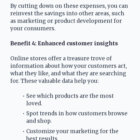
By cutting down on these expenses, you can 
reinvest the savings into other areas, such 
as marketing or product development for 
your consumers.
Benefit 4: Enhanced customer insights
Online stores offer a treasure trove of 
information about how your customers act, 
what they like, and what they are searching 
for. These valuable data help you:
See which products are the most 
loved.
Spot trends in how customers browse 
and shop.
Customize your marketing for the 
best results.