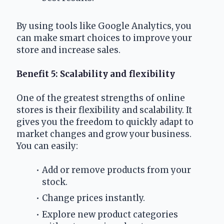
By using tools like Google Analytics, you 
can make smart choices to improve your 
store and increase sales.
Benefit 5: Scalability and flexibility
One of the greatest strengths of online 
stores is their flexibility and scalability. It 
gives you the freedom to quickly adapt to 
market changes and grow your business. 
You can easily:
Add or remove products from your 
stock.
Change prices instantly.
Explore new product categories 