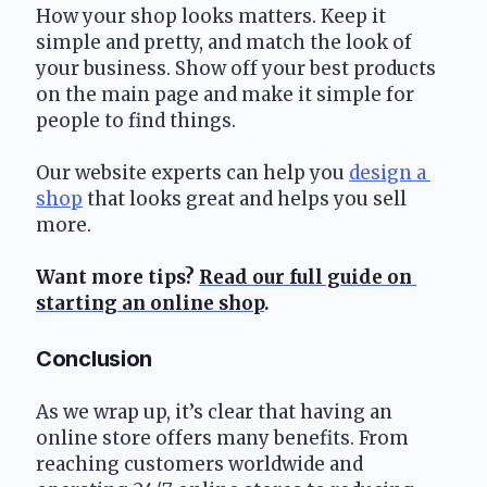
How your shop looks matters. Keep it 
simple and pretty, and match the look of 
your business. Show off your best products 
on the main page and make it simple for 
people to find things.
Our website experts can help you 
design a 
shop
 that looks great and helps you sell 
more.
Want more tips? 
Read our full guide on 
starting an online shop
.
Conclusion
As we wrap up, it’s clear that having an 
online store offers many benefits. From 
reaching customers worldwide and 