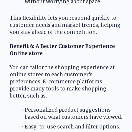
without worrying about space.
This flexibility lets you respond quickly to 
customer needs and market trends, helping 
you stay ahead of the competition.
Benefit 6: A Better Customer Experience 
Online store
You can tailor the shopping experience at 
online stores to each customer’s 
preferences. E-commerce platforms 
provide many tools to make shopping 
better, such as:
Personalized product suggestions 
based on what customers have viewed.
Easy-to-use search and filter options.