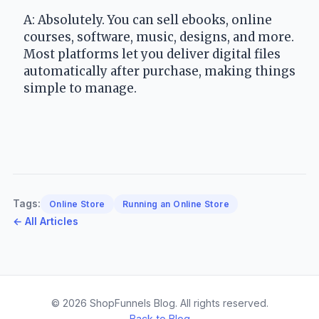
A: Absolutely. You can sell ebooks, online 
courses, software, music, designs, and more. 
Most platforms let you deliver digital files 
automatically after purchase, making things 
simple to manage.
Tags:
Online Store
Running an Online Store
← All Articles
© 2026 ShopFunnels Blog. All rights reserved.
Back to Blog