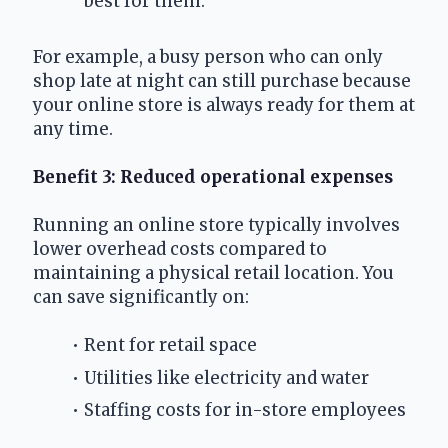
best for them.
For example, a busy person who can only 
shop late at night can still purchase because 
your online store is always ready for them at 
any time.
Benefit 3: Reduced operational expenses
Running an online store typically involves 
lower overhead costs compared to 
maintaining a physical retail location. You 
can save significantly on:
Rent for retail space
Utilities like electricity and water
Staffing costs for in-store employees