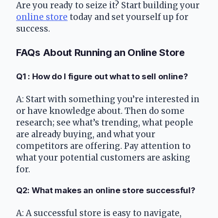
Are you ready to seize it? Start building your 
online store
 today and set yourself up for 
success.
FAQs About Running an Online Store
Q1 : How do I figure out what to sell online?
A: Start with something you’re interested in 
or have knowledge about. Then do some 
research; see what’s trending, what people 
are already buying, and what your 
competitors are offering. Pay attention to 
what your potential customers are asking 
for.
Q2: What makes an online store successful?
A: A successful store is easy to navigate, 