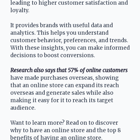
leading to higher customer satisfaction and 
loyalty.
It provides brands with useful data and 
analytics. This helps you understand 
customer behavior, preferences, and trends. 
With these insights, you can make informed 
decisions to boost conversions.
Research also says that 57% of online customers
have made purchases overseas, showing 
that an online store can expand its reach 
overseas and generate sales while also 
making it easy for it to reach its target 
audience.
Want to learn more? Read on to discover 
why to have an online store and the top 8 
benefits of having an online store.