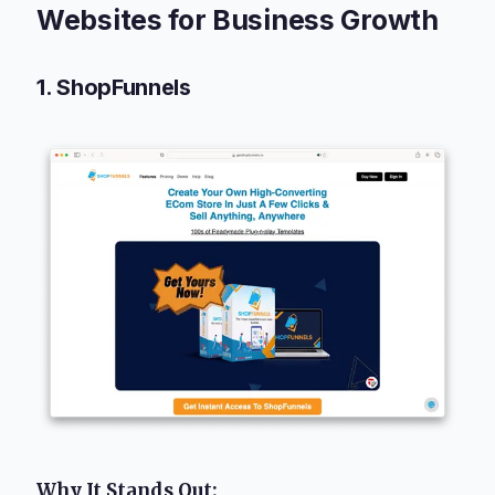
Websites for Business Growth
1. ShopFunnels
Why It Stands Out: