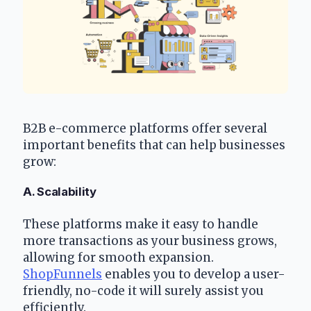
B2B e-commerce platforms offer several 
important benefits that can help businesses 
grow:
A. Scalability
These platforms make it easy to handle 
more transactions as your business grows, 
allowing for smooth expansion. 
ShopFunnels
 enables you to develop a user-
friendly, no-code it will surely assist you 
efficiently.