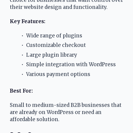
their website design and functionality.
Key Features:
 Wide range of plugins
 Customizable checkout
 Large plugin library
 Simple integration with WordPress
 Various payment options
Best For:
Small to medium-sized B2B businesses that 
are already on WordPress or need an 
affordable solution.