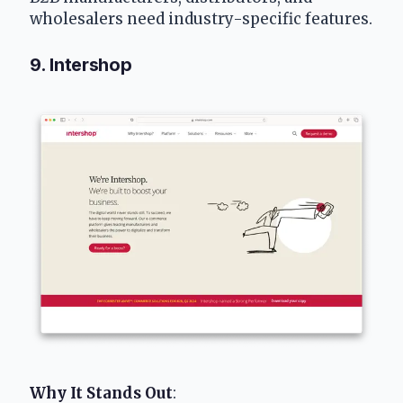
wholesalers need industry-specific features.
9. Intershop
Why It Stands Out
: