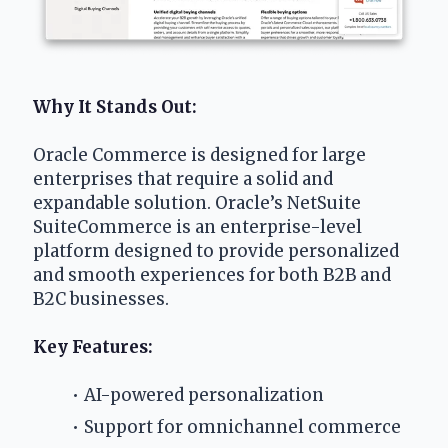
Why It Stands Out:
Oracle Commerce is designed for large 
enterprises that require a solid and 
expandable solution. Oracle’s NetSuite 
SuiteCommerce is an enterprise-level 
platform designed to provide personalized 
and smooth experiences for both B2B and 
B2C businesses. 
Key Features:
AI-powered personalization
Support for omnichannel commerce