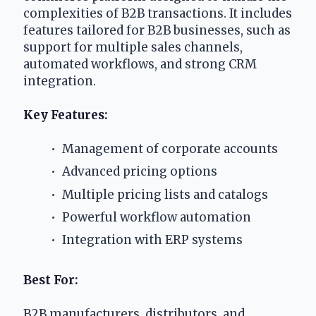
complexities of B2B transactions. It includes 
features tailored for B2B businesses, such as 
support for multiple sales channels, 
automated workflows, and strong CRM 
integration.
Key Features: 
 Management of corporate accounts
 Advanced pricing options
 Multiple pricing lists and catalogs
 Powerful workflow automation
 Integration with ERP systems
Best For:
B2B manufacturers, distributors, and 