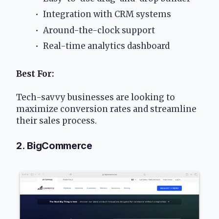
 Integration with CRM systems
 Around-the-clock support
 Real-time analytics dashboard
Best For: 
Tech-savvy businesses are looking to 
maximize conversion rates and streamline 
their sales process.
2. BigCommerce