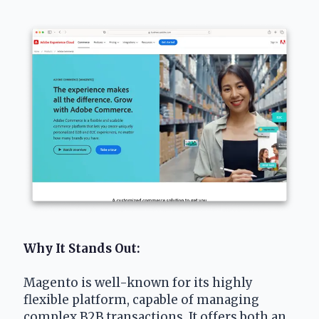
Why It Stands Out: 
Magento is well-known for its highly 
flexible platform, capable of managing 
complex B2B transactions. It offers both an 