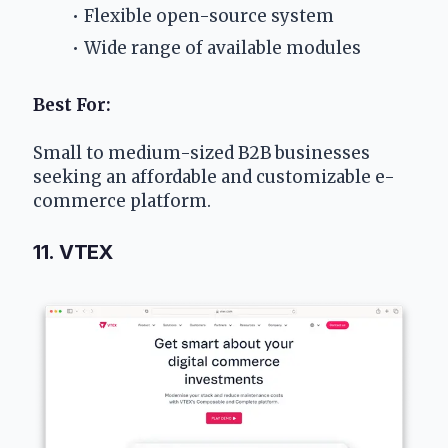
Flexible open-source system
Wide range of available modules
Best For:
Small to medium-sized B2B businesses 
seeking an affordable and customizable e-
commerce platform.
11. VTEX