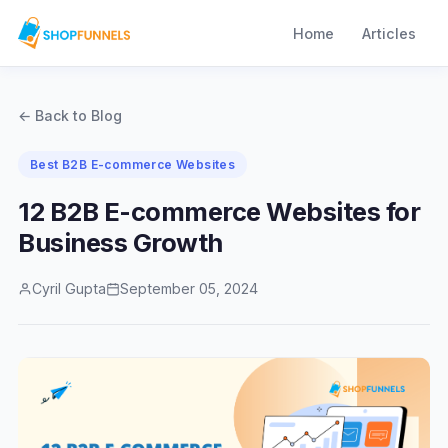
Home
Articles
← Back to Blog
Best B2B E-commerce Websites
12 B2B E-commerce Websites for
Business Growth
Cyril Gupta
September 05, 2024