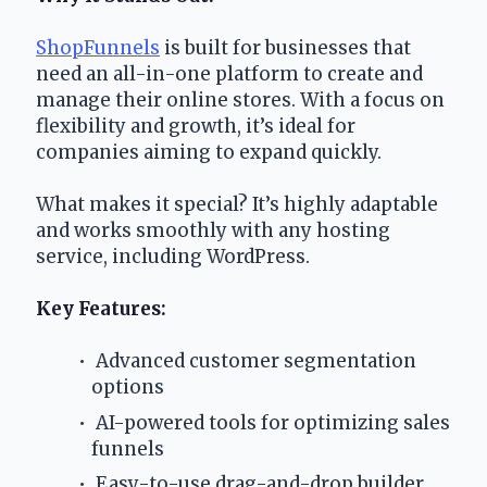
ShopFunnels
 is built for businesses that 
need an all-in-one platform to create and 
manage their online stores. With a focus on 
flexibility and growth, it’s ideal for 
companies aiming to expand quickly.
What makes it special? It’s highly adaptable 
and works smoothly with any hosting 
service, including WordPress.
Key Features:
 Advanced customer segmentation 
options
 AI-powered tools for optimizing sales 
funnels
 Easy-to-use drag-and-drop builder