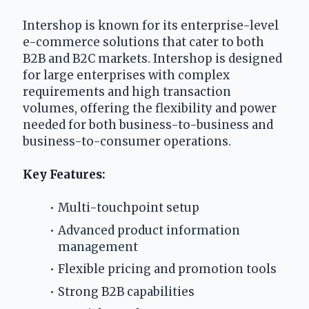
Intershop is known for its enterprise-level 
e-commerce solutions that cater to both 
B2B and B2C markets. Intershop is designed 
for large enterprises with complex 
requirements and high transaction 
volumes, offering the flexibility and power 
needed for both business-to-business and 
business-to-consumer operations.
Key Features:
Multi-touchpoint setup
Advanced product information 
management
Flexible pricing and promotion tools
Strong B2B capabilities