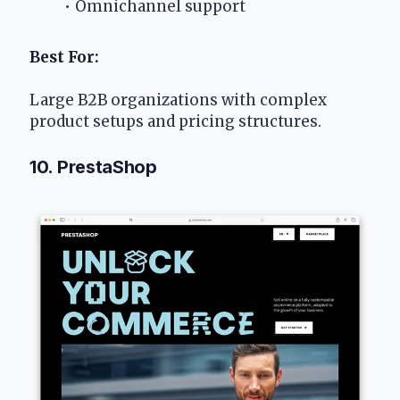
Omnichannel support
Best For:
Large B2B organizations with complex 
product setups and pricing structures.
10. PrestaShop