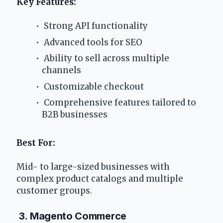
Key Features:
 Strong API functionality
 Advanced tools for SEO
 Ability to sell across multiple 
channels
 Customizable checkout
 Comprehensive features tailored to 
B2B businesses
Best For: 
Mid- to large-sized businesses with 
complex product catalogs and multiple 
customer groups.
 3. Magento Commerce