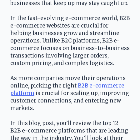
businesses that keep up may stay caught up.
In the fast-evolving e-commerce world, B2B 
e-commerce websites are crucial for 
helping businesses grow and streamline 
operations. Unlike B2C platforms, B2B e-
commerce focuses on business-to-business 
transactions involving larger orders, 
custom pricing, and complex logistics.
As more companies move their operations 
online, picking the right 
B2B e-commerce 
platform
 is crucial for scaling up, improving 
customer connections, and entering new 
markets.
In this blog post, you’ll review the top 12 
B2B e-commerce platforms that are leading 
the way in the industry. You’ll look at their 