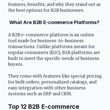
features, benefits, and why they stand out as 
the best options for B2B businesses.
 What Are B2B E-commerce Platforms?
A B2B e-commerce platform is an online 
tool made for business-to-business 
transactions. Unlike platforms meant for 
regular consumers (B2C), B2B platforms are 
built to meet the specific needs of business 
buyers.
They come with features like special pricing 
for bulk orders, personalized catalogs, and 
easy integration with other business 
systems such as ERP and CRM.
Top 12 B2B E-commerce 