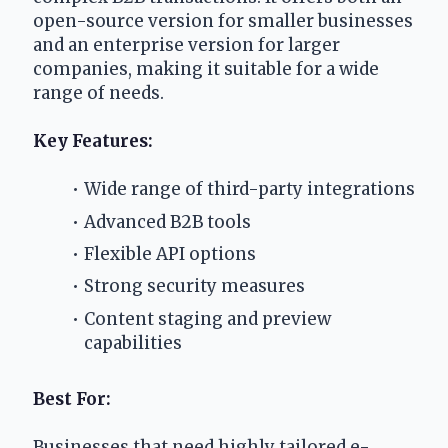
open-source version for smaller businesses 
and an enterprise version for larger 
companies, making it suitable for a wide 
range of needs.
Key Features:
Wide range of third-party integrations
Advanced B2B tools
Flexible API options
Strong security measures
Content staging and preview 
capabilities
Best For:
Businesses that need highly tailored e-