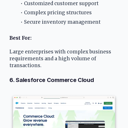
Customized customer support
Complex pricing structures
Secure inventory management
Best For: 
Large enterprises with complex business 
requirements and a high volume of 
transactions.
6. Salesforce Commerce Cloud