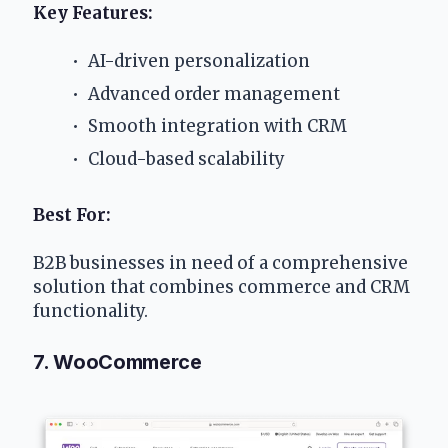
Key Features:
 AI-driven personalization
 Advanced order management
 Smooth integration with CRM
 Cloud-based scalability
Best For:
B2B businesses in need of a comprehensive 
solution that combines commerce and CRM 
functionality.
7. WooCommerce