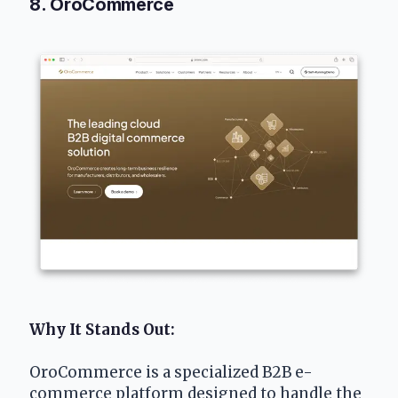
8. OroCommerce
Why It Stands Out:
OroCommerce is a specialized B2B e-
commerce platform designed to handle the 