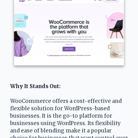
Why It Stands Out: 
WooCommerce offers a cost-effective and 
flexible solution for WordPress-based 
businesses. It is the go-to platform for 
businesses using WordPress. Its flexibility 
and ease of blending make it a popular 
choice for businesses that want control over 