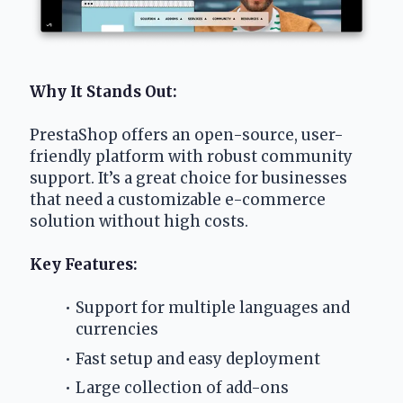
Why It Stands Out:
PrestaShop offers an open-source, user-
friendly platform with robust community 
support. It’s a great choice for businesses 
that need a customizable e-commerce 
solution without high costs.
Key Features:
Support for multiple languages and 
currencies
Fast setup and easy deployment
Large collection of add-ons