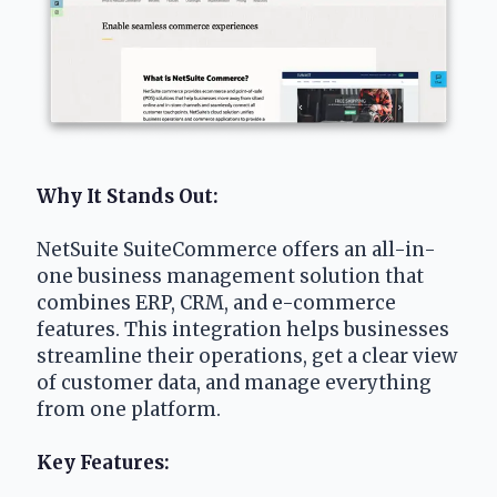
Why It Stands Out:
NetSuite SuiteCommerce offers an all-in-
one business management solution that 
combines ERP, CRM, and e-commerce 
features. This integration helps businesses 
streamline their operations, get a clear view 
of customer data, and manage everything 
from one platform. 
Key Features: