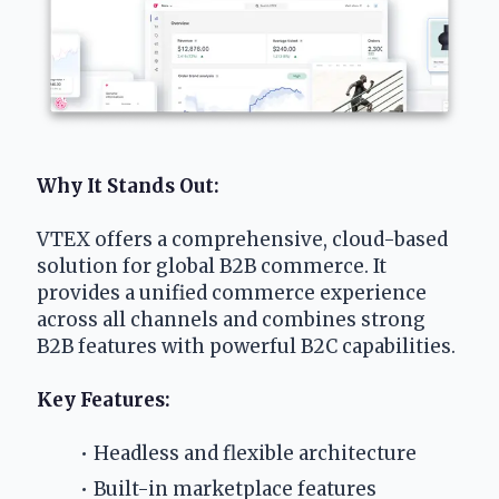
Why It Stands Out:
VTEX offers a comprehensive, cloud-based 
solution for global B2B commerce. It 
provides a unified commerce experience 
across all channels and combines strong 
B2B features with powerful B2C capabilities.
Key Features:
Headless and flexible architecture
Built-in marketplace features