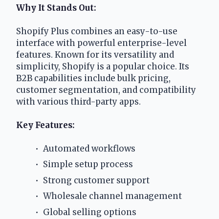
Why It Stands Out:
Shopify Plus combines an easy-to-use 
interface with powerful enterprise-level 
features. Known for its versatility and 
simplicity, Shopify is a popular choice. Its 
B2B capabilities include bulk pricing, 
customer segmentation, and compatibility 
with various third-party apps. 
Key Features:
 Automated workflows
 Simple setup process
 Strong customer support
 Wholesale channel management
 Global selling options