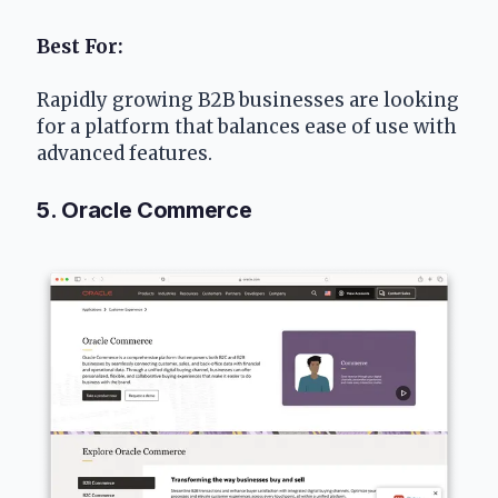
Best For:
Rapidly growing B2B businesses are looking 
for a platform that balances ease of use with 
advanced features.
5. Oracle Commerce