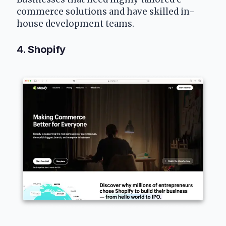
commerce solutions and have skilled in-
house development teams.
4. Shopify