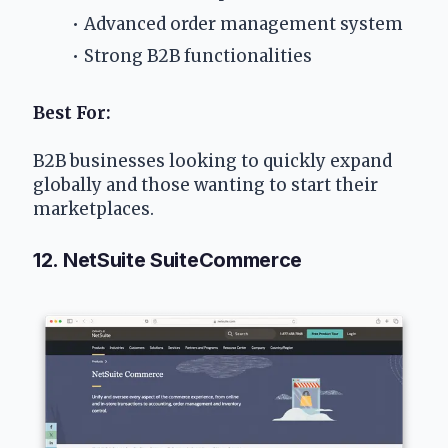
Advanced order management system
Strong B2B functionalities
Best For:
B2B businesses looking to quickly expand 
globally and those wanting to start their 
marketplaces.
12. NetSuite SuiteCommerce