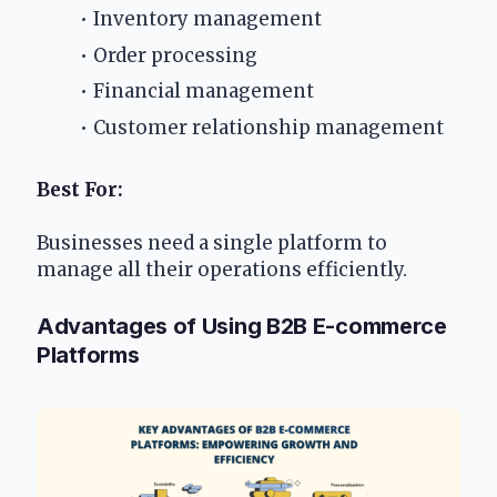
Inventory management
Order processing
Financial management
Customer relationship management
Best For:
Businesses need a single platform to 
manage all their operations efficiently.
Advantages of Using B2B E-commerce 
Platforms