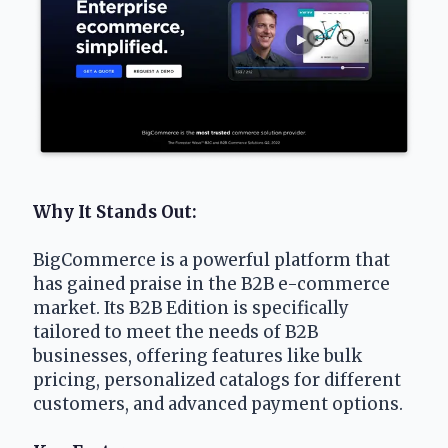
Why It Stands Out: 
BigCommerce is a powerful platform that 
has gained praise in the B2B e-commerce 
market. Its B2B Edition is specifically 
tailored to meet the needs of B2B 
businesses, offering features like bulk 
pricing, personalized catalogs for different 
customers, and advanced payment options.