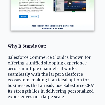
Why It Stands Out: 
Salesforce Commerce Cloud is known for 
offering a unified shopping experience 
across multiple channels. It works 
seamlessly with the larger Salesforce 
ecosystem, making it an ideal option for 
businesses that already use Salesforce CRM. 
Its strength lies in delivering personalized 
experiences on a large scale.