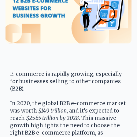
E-commerce is rapidly growing, especially 
for businesses selling to other companies 
(B2B).
In 2020, the global B2B e-commerce market 
was worth 
$14.9 trillion
, and it’s expected to 
reach 
$25.65 trillion by 2028
. This massive 
growth highlights the need to choose the 
right B2B e-commerce platform, as 