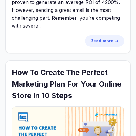
proven to generate an average ROI of 4200%.
However, sending a great email is the most
challenging part. Remember, you’re competing
with several.
Read more →
How To Create The Perfect
Marketing Plan For Your Online
Store In 10 Steps