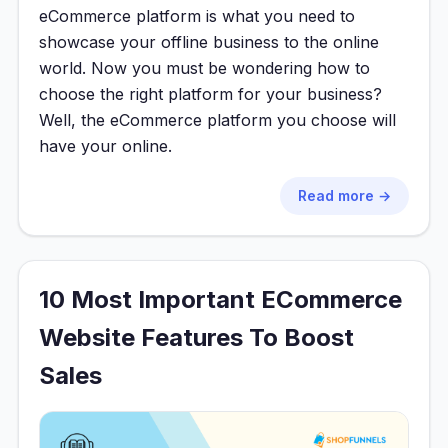
eCommerce platform is what you need to
showcase your offline business to the online
world. Now you must be wondering how to
choose the right platform for your business?
Well, the eCommerce platform you choose will
have your online.
Read more →
10 Most Important ECommerce
Website Features To Boost
Sales