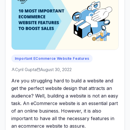
Important ECommerce Website Features
Cyril Gupta
August 30, 2022
Are you struggling hard to build a website and
get the perfect website design that attracts an
audience? Well, building a website is not an easy
task. An eCommerce website is an essential part
of an online business. However, it is also
important to have all the necessary features in
an ecommerce website to assure.