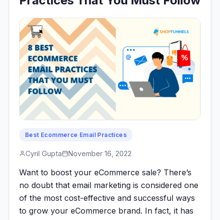
Practices That You Must Follow
Best Ecommerce Email Practices
Cyril Gupta
November 16, 2022
Want to boost your eCommerce sale? There’s
no doubt that email marketing is considered one
of the most cost-effective and successful ways
to grow your eCommerce brand. In fact, it has