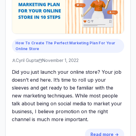
How To Create The Perfect Marketing Plan For Your
Online Store
Cyril Gupta
November 1, 2022
Did you just launch your online store? Your job
doesn’t end here. It’s time to roll up your
sleeves and get ready to be familiar with the
new marketing techniques. While most people
talk about being on social media to market your
business, I believe promotion on the right
channel is much more important.
Read more →