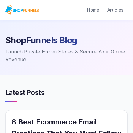
Home
Articles
ShopFunnels Blog
Launch Private E-com Stores & Secure Your Online
Revenue
Latest Posts
8 Best Ecommerce Email