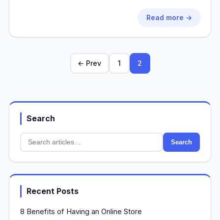
Read more →
← Prev
1
2
Search
Search
Recent Posts
8 Benefits of Having an Online Store