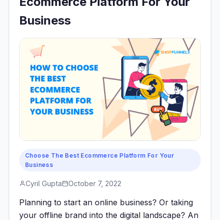
Ecommerce Platform For Your
Business
Choose The Best Ecommerce Platform For Your
Business
Cyril Gupta
October 7, 2022
Planning to start an online business? Or taking
your offline brand into the digital landscape? An