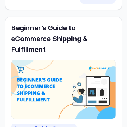
Beginner’s Guide to
eCommerce Shipping &
Fulfillment