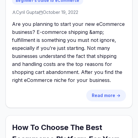
Beginner’s Guide to eCommerce
Cyril Gupta
October 19, 2022
Are you planning to start your new eCommerce
business? E-commerce shipping &amp;
fulfillment is something you must not ignore,
especially if you’re just starting. Not many
businesses understand the fact that shipping
and handling costs are the top reasons for
shopping cart abandonment. After you find the
right eCommerce niche for your business.
Read more →
How To Choose The Best